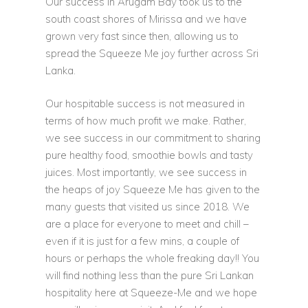
Our success in Arugam Bay took us to the
south coast shores of Mirissa and we have
grown very fast since then, allowing us to
spread the Squeeze Me joy further across Sri
Lanka.
Our hospitable success is not measured in
terms of how much profit we make. Rather,
we see success in our commitment to sharing
pure healthy food, smoothie bowls and tasty
juices. Most importantly, we see success in
the heaps of joy Squeeze Me has given to the
many guests that visited us since 2018. We
are a place for everyone to meet and chill –
even if it is just for a few mins, a couple of
hours or perhaps the whole freaking day!! You
will find nothing less than the pure Sri Lankan
hospitality here at Squeeze-Me and we hope