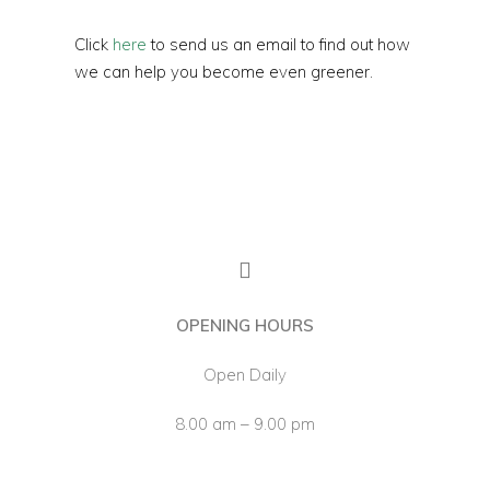
Click
here
to send us an email to find out how
we can help you become even greener.
OPENING HOURS
Open Daily
8.00 am – 9.00 pm