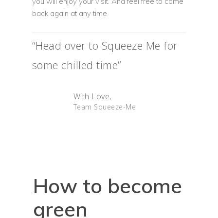
you will enjoy your visit. And feel free to come
back again at any time.
“Head over to Squeeze Me for
some chilled time”
Home
With Love,
Team Squeeze-Me
Our Menu
The Cafe
Franchise
About Us
How to become
green