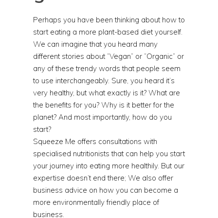
Perhaps you have been thinking about how to
start eating a more plant-based diet yourself.
We can imagine that you heard many
different stories about “Vegan” or “Organic” or
any of these trendy words that people seem
to use interchangeably. Sure, you heard it’s
very healthy, but what exactly is it? What are
the benefits for you? Why is it better for the
planet? And most importantly, how do you
start?
Squeeze Me offers consultations with
specialised nutritionists that can help you start
your journey into eating more healthily. But our
expertise doesn’t end there; We also offer
business advice on how you can become a
more environmentally friendly place of
business.