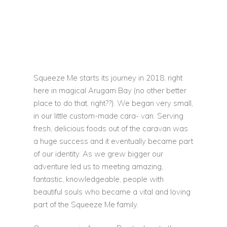
Squeeze Me starts its journey in 2018, right
here in magical Arugam Bay (no other better
place to do that, right??). We began very small,
in our little custom-made cara- van. Serving
fresh, delicious foods out of the caravan was
a huge success and it eventually became part
of our identity. As we grew bigger our
adventure led us to meeting amazing,
fantastic, knowledgeable, people with
beautiful souls who became a vital and loving
part of the Squeeze Me family.