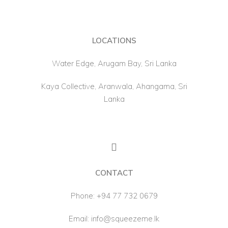
LOCATIONS
Water Edge, Arugam Bay, Sri Lanka
Kaya Collective, Aranwala, Ahangama, Sri
Lanka
CONTACT
Phone:
+94 77 732 0679
Email:
info@squeezeme.lk