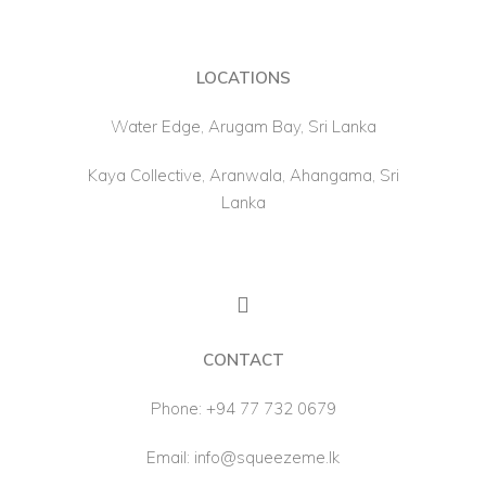
LOCATIONS
Water Edge, Arugam Bay, Sri Lanka
Kaya Collective, Aranwala, Ahangama, Sri
Lanka
CONTACT
Phone:
+94 77 732 0679
Email:
info@squeezeme.lk