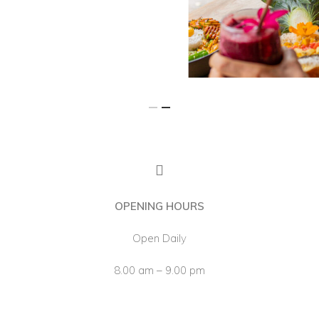
Our Menu
The Cafe
Franchise
About Us
OPENING HOURS
Open Daily
8.00 am – 9.00 pm