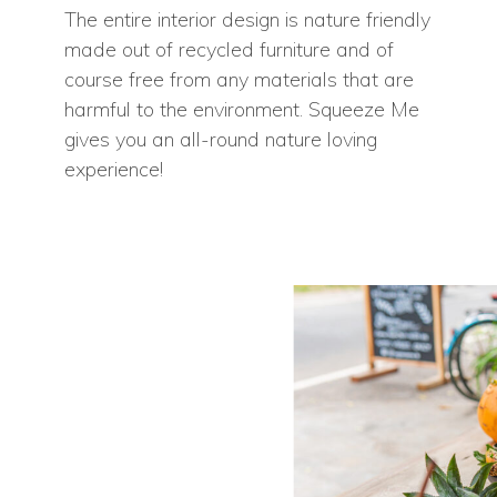
The entire interior design is nature friendly
made out of recycled furniture and of
course free from any materials that are
harmful to the environment. Squeeze Me
gives you an all-round nature loving
experience!
Home