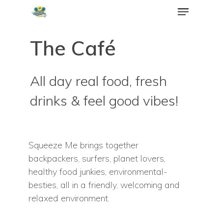
The Café
All day real food, fresh
drinks & feel good vibes!
Squeeze Me brings together
backpackers, surfers, planet lovers,
healthy food junkies, environmental-
besties, all in a friendly, welcoming and
relaxed environment.