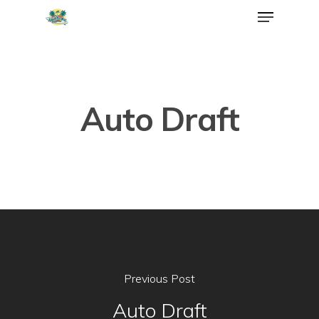
Auto Draft
Previous Post
Auto Draft