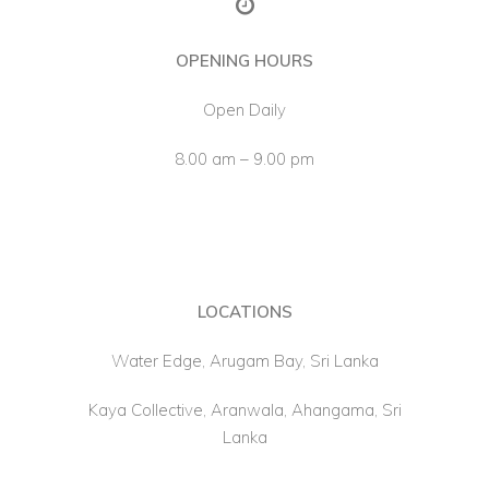
About Us
OPENING HOURS
Open Daily
8.00 am – 9.00 pm
LOCATIONS
Water Edge, Arugam Bay, Sri Lanka
Kaya Collective, Aranwala, Ahangama, Sri
Lanka