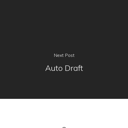
Next Post
Auto Draft
Home
Our Menu
The Cafe
Franchise