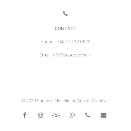
CONTACT
Phone:
+94 77 732 0679
Email:
info@squeezeme.lk
© 2020 Squeeze Me | Site by
Artslab Creatives