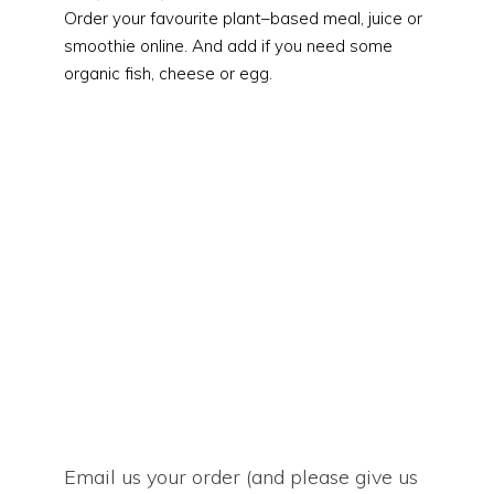
Order your favourite plant
–
based meal, juice or
smoothie online. And add if you need some
organic fish, cheese or egg.
Email us your order (and please give us