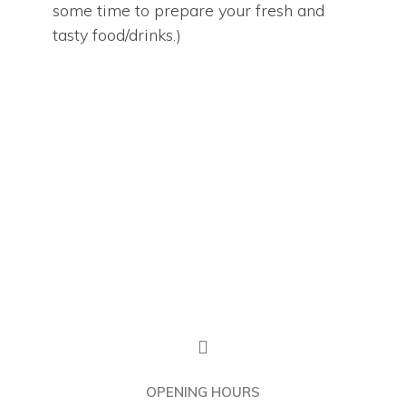
some time to prepare your fresh and
Home
tasty food/drinks.)
Our Menu
The Cafe
Franchise
About Us
OPENING HOURS