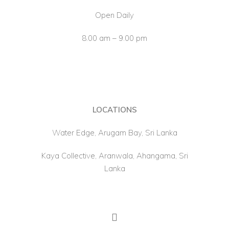
Open Daily
8.00 am – 9.00 pm
LOCATIONS
Water Edge, Arugam Bay, Sri Lanka
Kaya Collective, Aranwala, Ahangama, Sri
Lanka