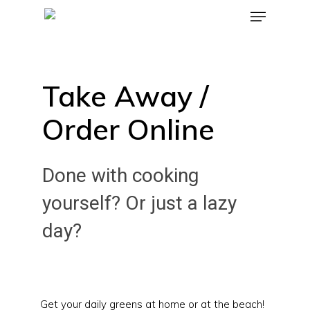
Take Away /
Order Online
Done with cooking
yourself? Or just a lazy
day?
Get your daily greens at home or at the beach!